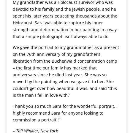
My grandfather was a Holocaust survivor who was
devoted to his family and the Jewish people, and he
spent his later years educating thousands about the
Holocaust. Sara was able to capture his inner
strength and determination in her painting in a way
that a simple photograph isn’t always able to do.
We gave the portrait to my grandmother as a present
on the 76th anniversary of my grandfather’s
liberation from the Buchenwald concentration camp
– the first time our family has marked that
anniversary since he died last year. She was so
moved by the painting when we gave it to her. She
couldn’t get over how beautiful it was, and said “this
is the man I fell in love with.”
Thank you so much Sara for the wonderful portrait. I
highly recommend Sara for anyone looking to
commission a portrait!!”
– Tali Winkler, New York