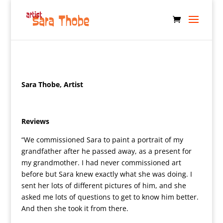
Sara Thobe, Artist
Reviews
“We commissioned Sara to paint a portrait of my
grandfather after he passed away, as a present for
my grandmother. I had never commissioned art
before but Sara knew exactly what she was doing. I
sent her lots of different pictures of him, and she
asked me lots of questions to get to know him better.
And then she took it from there.