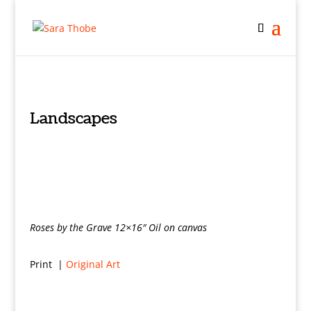
Landscapes
Roses by the Grave 12×16″ Oil on canvas
Print |
Original Art