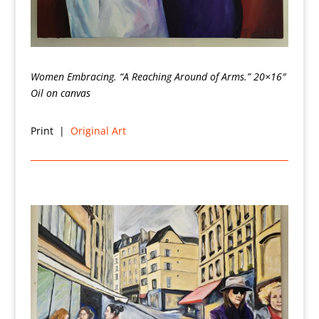
Women Embracing. “A Reaching Around of Arms.”
20×16″
Oil on canvas
Print |
Original Art