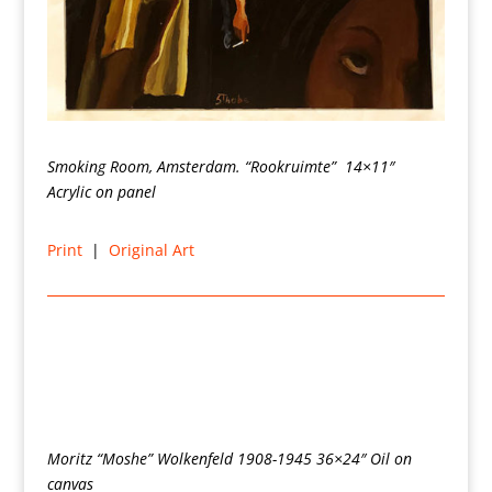
Smoking Room, Amsterdam. “Rookruimte” 14×11″
Acrylic on panel
Print
|
Original Art
Moritz “Moshe” Wolkenfeld 1908-1945 36×24″ Oil on
canvas