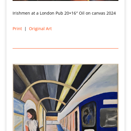
Irishmen at a London Pub 20×16″ Oil on canvas 2024
Print
|
Original Art