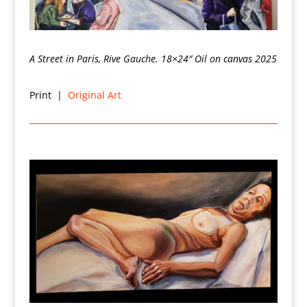
A Street in Paris, Rive Gauche. 18×24″ Oil on canvas 2025
Print |
Original Art