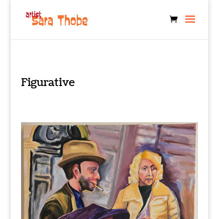
Figurative