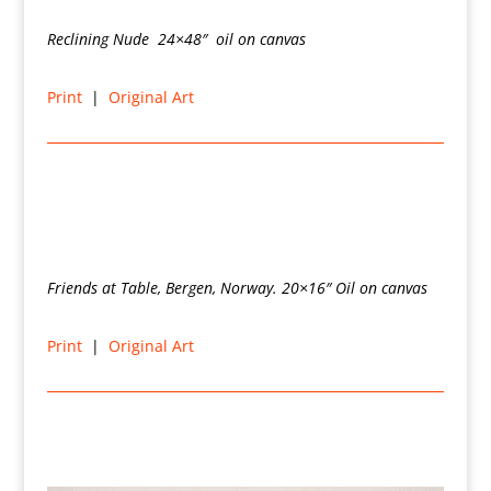
Reclining Nude 24×48″ oil on canvas
Print
|
Original Art
Friends at Table, Bergen, Norway. 20×16″ Oil on canvas
Print
|
Original Art