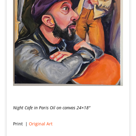
Night Cafe in Paris Oil on canvas 24×18″
Print |
Original Art