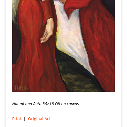
Naomi and Ruth 36×18 Oil on canvas
Print
|
Original Art