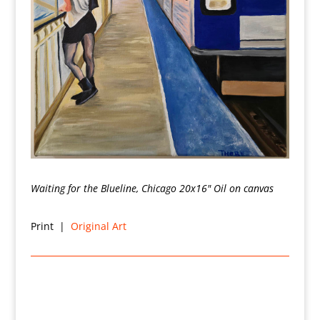
Waiting for the Blueline, Chicago 20x16" Oil on canvas
Print |
Original Art