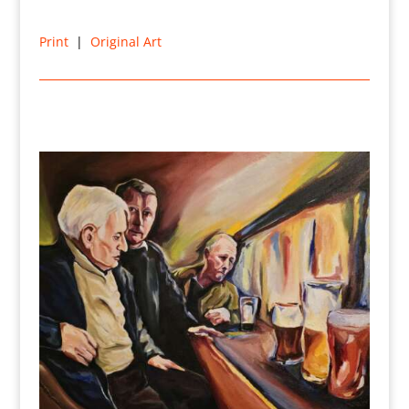
Print
|
Original Art