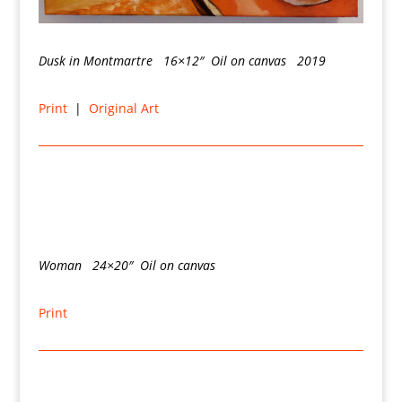
Dusk in Montmartre 16×12″ Oil on canvas 2019
Print
|
Original Art
Woman 24×20″ Oil on canvas
Print