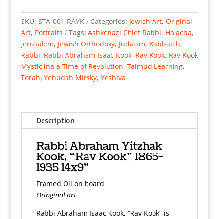
Abraham
Yitzhak
SKU:
STA-001-RAYK
Categories:
Jewish Art
,
Original
Kook,
Art
,
Portraits
Tags:
Ashkenazi Chief Rabbi
,
Halacha
,
“Rav
Jerusalem
,
Jewish Orthodoxy
,
Judaism
,
Kabbalah
,
Kook”
Rabbi
,
Rabbi Abraham Isaac Kook
,
Rav Kook
,
Rav Kook
1865-
Mystic ina a Time of Revolution
,
Talmud Learning
,
1935
Torah
,
Yehudah Mirsky
,
Yeshiva
14x9"
Framed
Oil
on
Description
board
quantity
Rabbi Abraham Yitzhak
Kook, “Rav Kook” 1865-
1935 14x9"
Framed Oil on board
Oringinal art
Rabbi Abraham Isaac Kook, “Rav Kook” is