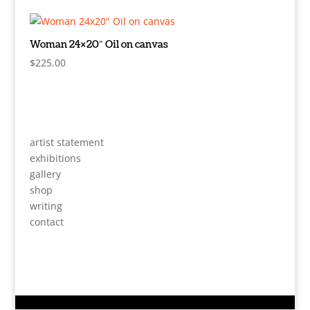
Woman 24×20″ Oil on canvas
$
225.00
artist statement
exhibitions
gallery
shop
writing
contact