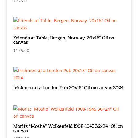
$
225.00
Friends at Table, Bergen, Norway. 20×16″ Oil on
canvas
$
175.00
Irishmen at a London Pub 20×16″ Oil on canvas 2024
Moritz “Moshe” Wolkenfeld 1908-1945 36×24″ Oil on
canvas