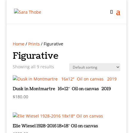
Home
/
Prints
/ Figurative
Figurative
Showing all 9 results
Dusk in Montmartre 16×12″ Oil on canvas 2019
$
180.00
Elie Wiesel 1928-2016 18×18″ Oil on canvas