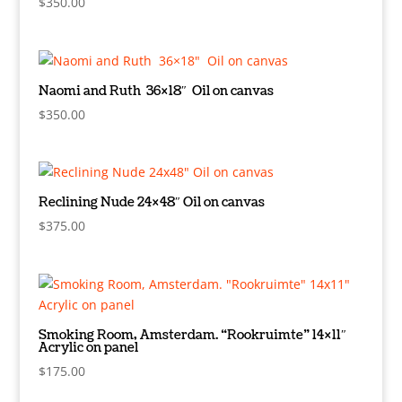
$
350.00
Naomi and Ruth 36×18″ Oil on canvas
$
350.00
Reclining Nude 24×48″ Oil on canvas
$
375.00
Smoking Room, Amsterdam. “Rookruimte” 14×11″
Acrylic on panel
$
175.00