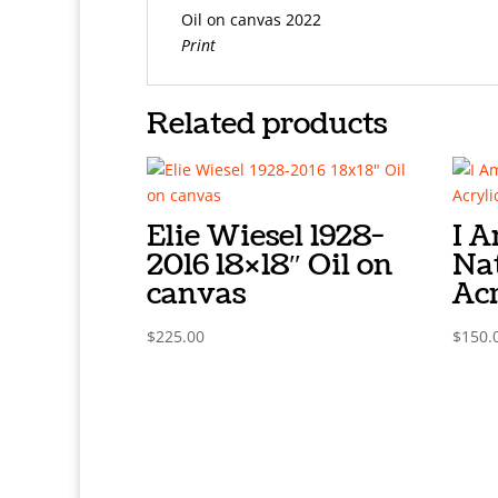
Oil on canvas 2022
Print
Related products
Elie Wiesel 1928-
I 
2016 18×18″ Oil on
Na
canvas
Acr
$
225.00
$
150.