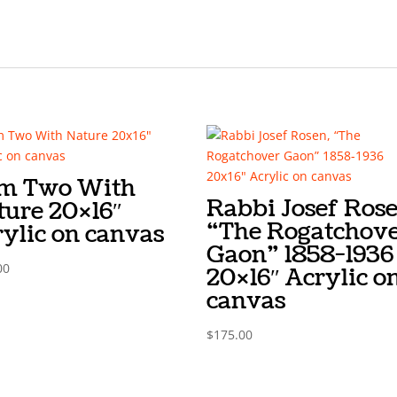
Am Two With
Rabbi Josef Rose
ture 20×16″
“The Rogatchov
ylic on canvas
Gaon” 1858-1936
00
20×16″ Acrylic o
canvas
$
175.00