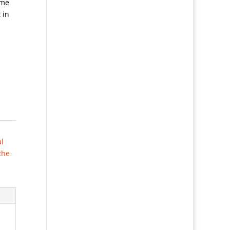
ame
 in
al
the