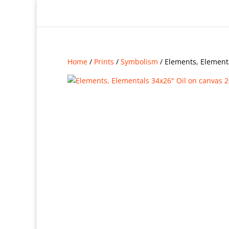
Home
/
Prints
/
Symbolism
/ Elements, Element