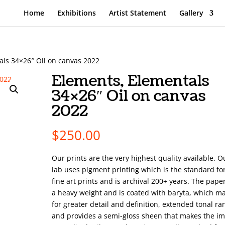
Home
Exhibitions
Artist Statement
Gallery
als 34×26″ Oil on canvas 2022
Elements, Elementals
34×26″ Oil on canvas
2022
$
250.00
Our prints are the very highest quality available. O
lab uses pigment printing which is the standard fo
fine art prints and is archival 200+ years. The pape
a heavy weight and is coated with baryta, which m
for greater detail and definition, extended tonal ra
and provides a semi-gloss sheen that makes the i