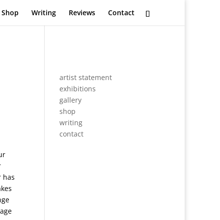
Shop
Writing
Reviews
Contact
artist statement
exhibitions
gallery
shop
writing
contact
ur
r
r has
akes
nge
mage