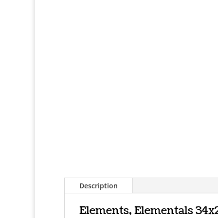
Description
Elements, Elementals 34x