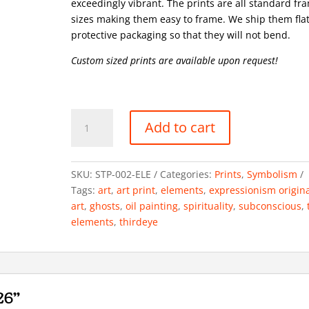
exceedingly vibrant. The prints are all standard fr
sizes making them easy to frame. We ship them flat
protective packaging so that they will not bend.
Custom sized prints are available upon request!
Elements,
Add to cart
Elementals
34x26"
Oil
SKU:
STP-002-ELE
Categories:
Prints
,
Symbolism
on
Tags:
art
,
art print
,
elements
,
expressionism origin
canvas
art
,
ghosts
,
oil painting
,
spirituality
,
subconscious
,
2022
elements
,
thirdeye
quantity
26"