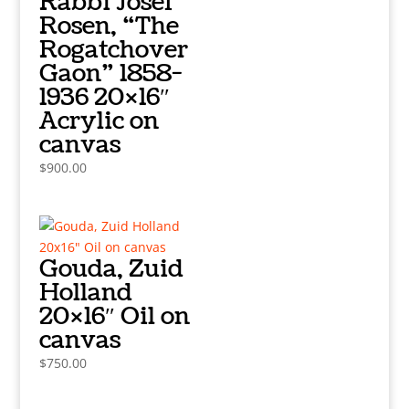
Rabbi Josef
Rosen, “The
Rogatchover
Gaon” 1858-
1936 20×16″
Acrylic on
canvas
$
900.00
Gouda, Zuid
Holland
20×16″ Oil on
canvas
$
750.00