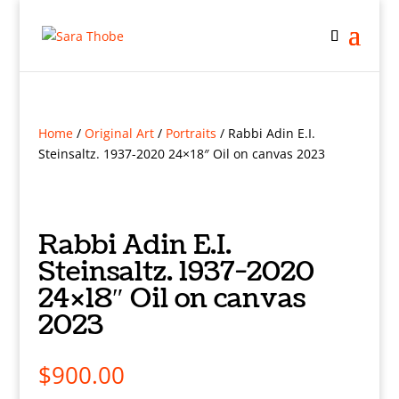
Home
/
Original Art
/
Portraits
/ Rabbi Adin E.I.
Steinsaltz. 1937-2020 24×18″ Oil on canvas 2023
Rabbi Adin E.I.
Steinsaltz. 1937-2020
24×18″ Oil on canvas
2023
$
900.00