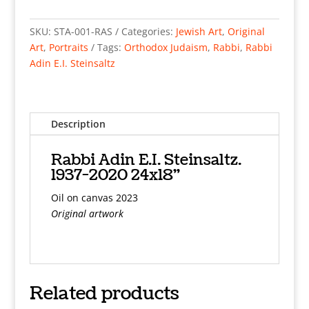
Adin
E.I.
SKU:
STA-001-RAS
Categories:
Jewish Art
,
Original
Steinsaltz.
Art
,
Portraits
Tags:
Orthodox Judaism
,
Rabbi
,
Rabbi
1937-
Adin E.I. Steinsaltz
2020
24x18"
Oil
on
Description
canvas
2023
Rabbi Adin E.I. Steinsaltz.
quantity
1937-2020 24x18"
Oil on canvas 2023
Original artwork
Related products