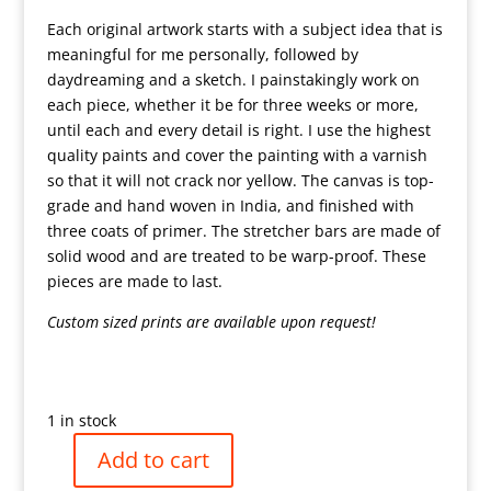
Each original artwork starts with a subject idea that is
meaningful for me personally, followed by
daydreaming and a sketch. I painstakingly work on
each piece, whether it be for three weeks or more,
until each and every detail is right. I use the highest
quality paints and cover the painting with a varnish
so that it will not crack nor yellow. The canvas is top-
grade and hand woven in India, and finished with
three coats of primer. The stretcher bars are made of
solid wood and are treated to be warp-proof. These
pieces are made to last.
Custom sized prints are available upon request!
1 in stock
Add to cart
Rabbi