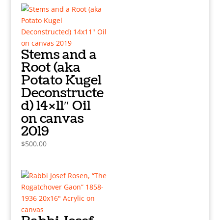
Stems and a
Root (aka
Potato Kugel
Deconstructe
d) 14×11″ Oil
on canvas
2019
$
500.00