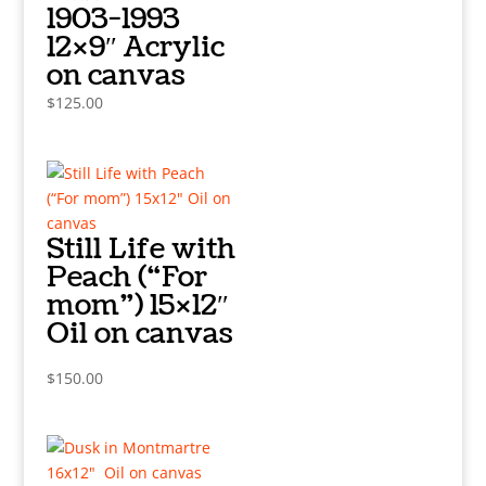
1903-1993
12×9″ Acrylic
on canvas
$
125.00
Still Life with
Peach (“For
mom”) 15×12″
Oil on canvas
$
150.00