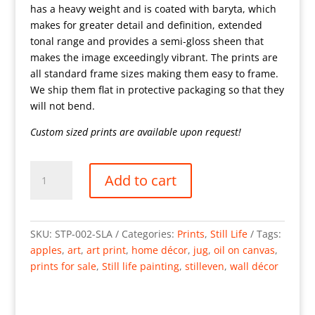
has a heavy weight and is coated with baryta, which
makes for greater detail and definition, extended
tonal range and provides a semi-gloss sheen that
makes the image exceedingly vibrant. The prints are
all standard frame sizes making them easy to frame.
We ship them flat in protective packaging so that they
will not bend.
Custom sized prints are available upon request!
Still
Add to cart
Life
with
Apples
22x18"
SKU:
STP-002-SLA
Categories:
Prints
,
Still Life
Tags:
Oil
apples
,
art
,
art print
,
home décor
,
jug
,
oil on canvas
,
on
prints for sale
,
Still life painting
,
stilleven
,
wall décor
canvas
quantity