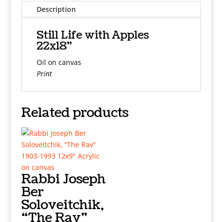
Description
Still Life with Apples
22x18"
Oil on canvas
Print
Related products
Rabbi Joseph
Ber
Soloveitchik,
“The Rav”