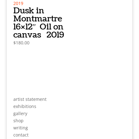
Dusk in
Montmartre
16×12″ Oil on
canvas 2019
$
180.00
artist statement
exhibitions
gallery
shop
writing
contact