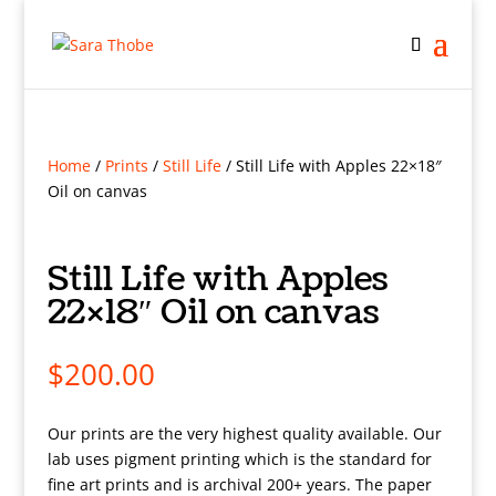
Home
/
Prints
/
Still Life
/ Still Life with Apples 22×18″
Oil on canvas
Still Life with Apples
22×18″ Oil on canvas
$
200.00
Our prints are the very highest quality available. Our
lab uses pigment printing which is the standard for
fine art prints and is archival 200+ years. The paper